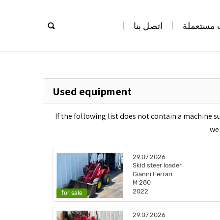
اتصل بنا
معدات مس
Used equipment
If the following list does not contain a machine s
we 