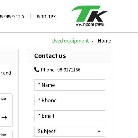
ציוד משומש
ציוד חדש
Used equipment
Home
»
Contact us
Phone :
08-9171166
or and