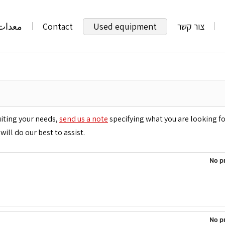
تعملة
Contact
Used equipment
צור קשר
uiting your needs,
send us a note
specifying what you are looking f
will do our best to assist.